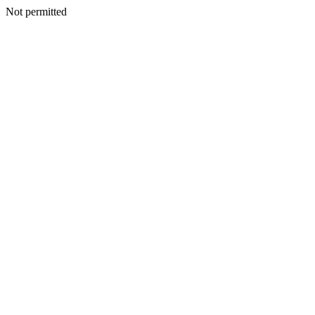
Not permitted