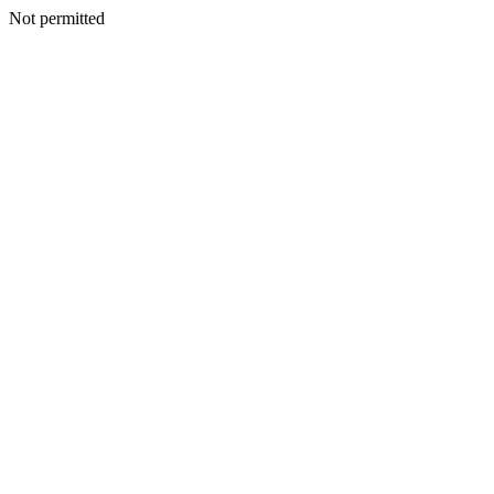
Not permitted