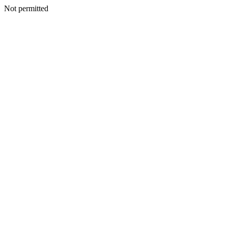
Not permitted