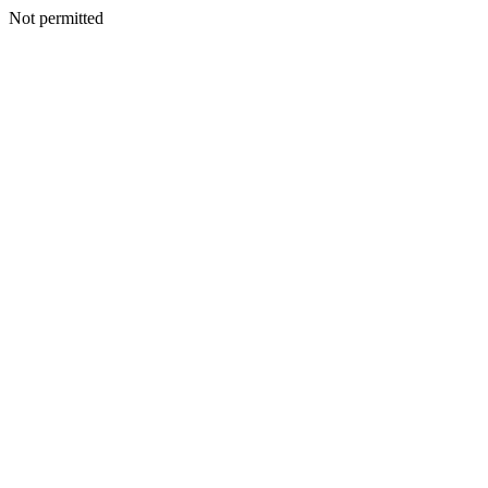
Not permitted