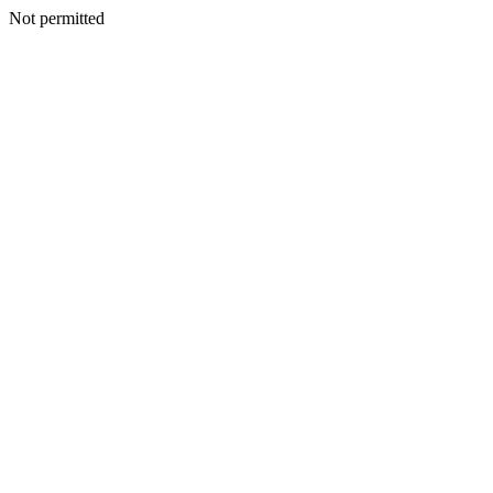
Not permitted