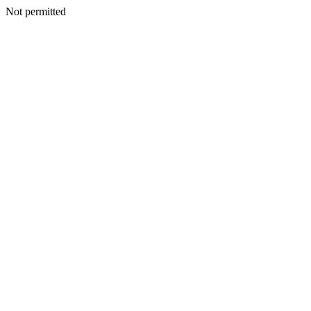
Not permitted