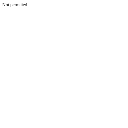
Not permitted