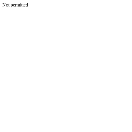
Not permitted