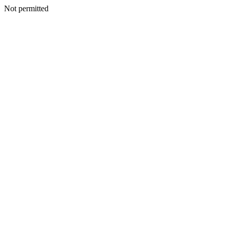
Not permitted